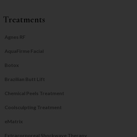
Treatments
Agnes RF
AquaFirme Facial
Botox
Brazilian Butt Lift
Chemical Peels Treatment
Coolsculpting Treatment
eMatrix
Extracorporeal Shockwave Therapy