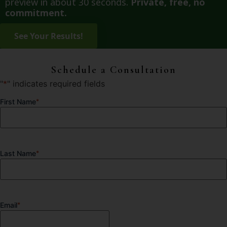
preview in about 30 seconds.
Private, free, no
commitment.
Schedule a Consultation
"
*
" indicates required fields
First Name
*
Last Name
*
Email
*