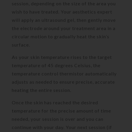
session, depending on the size of the area you
wish to have treated. Your aesthetics expert
will apply an ultrasound gel, then gently move
the electrode around your treatment area in a
circular motion to gradually heat the skin’s
surface.
As your skin temperature rises to the target
temperature of 45 degrees Celsius, the
temperature control thermistor automatically
adjusts as needed to ensure precise, accurate
heating the entire session.
Once the skin has reached the desired
temperature for the precise amount of time
needed, your session is over and you can
continue with your day. Your next session (if