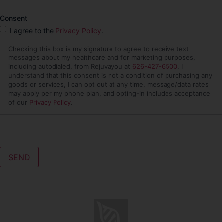
Consent
I agree to the
Privacy Policy
.
Checking this box is my signature to agree to receive text
messages about my healthcare and for marketing purposes,
including autodialed, from Rejuvayou at
626-427-6500
. I
understand that this consent is not a condition of purchasing any
goods or services, I can opt out at any time, message/data rates
may apply per my phone plan, and opting-in includes acceptance
of our
Privacy Policy
.
CAPTCHA