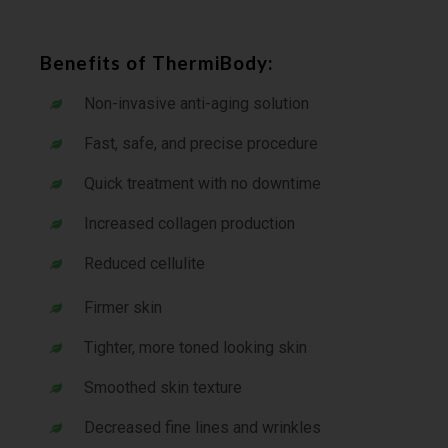
Benefits of ThermiBody:
Non-invasive anti-aging solution
Fast, safe, and precise procedure
Quick treatment with no downtime
Increased collagen production
Reduced cellulite
Firmer skin
Tighter, more toned looking skin
Smoothed skin texture
Decreased fine lines and wrinkles