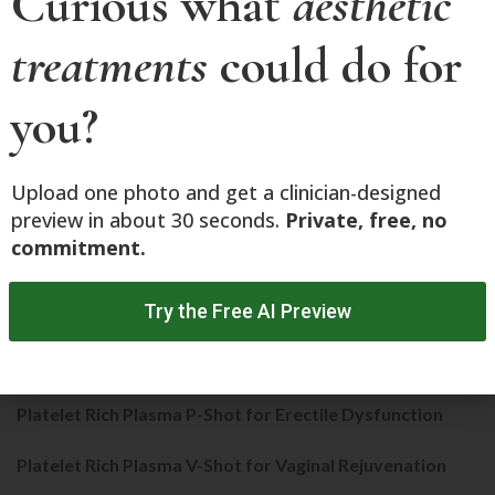
Curious what
aesthetic
NOUVADerm
treatments
could do for
Phoenix-15 CO2 Fractional Laser Resurfacing
you?
PicoLazer
Platelet Rich Plasma
Upload one photo and get a clinician-designed
Platelet Rich Plasma for Face
preview in about 30 seconds.
Private, free, no
commitment.
Platelet Rich Plasma for Hairloss​
Try the Free AI Preview
Platelet Rich Plasma for Musculoskeletal Conditions
Platelet Rich Plasma for Stretch Marks
Platelet Rich Plasma P-Shot for Erectile Dysfunction
Platelet Rich Plasma V-Shot for Vaginal Rejuvenation