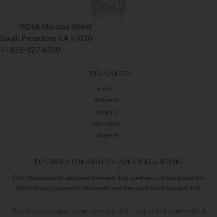
1024A Mission Street
South Pasadena, CA 91030
+1 626-427-6500
OUR VALUES
Health
Wellness
Integrity
Aesthetics
Longevity
FOCUSED ON HEALTH AND WELL-BEING
Our Mission is to improve the health & wellness of our patients.
We help our patients believe in and become their optimal self.
This site is not designed to and does not provide medical advice, professional