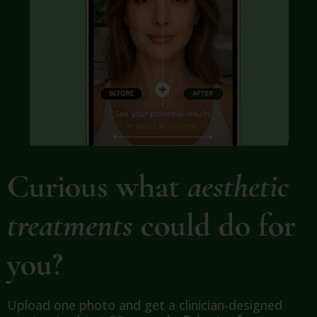
Curious what
aesthetic
treatments
could do for
you?
Upload one photo and get a clinician-designed