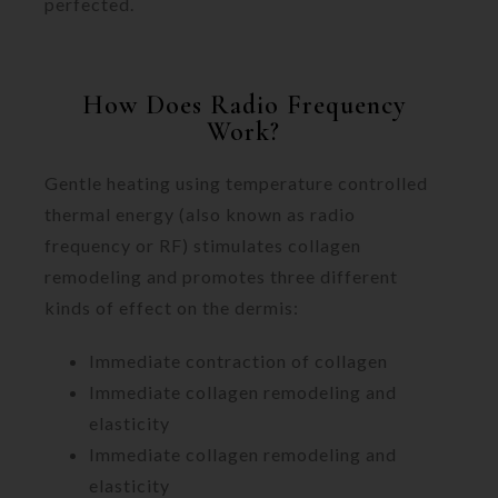
perfected.
How Does Radio Frequency
Work?
Gentle heating using temperature controlled
thermal energy (also known as radio
frequency or RF) stimulates collagen
remodeling and promotes three different
kinds of effect on the dermis:
Immediate contraction of collagen
Immediate collagen remodeling and
elasticity
Immediate collagen remodeling and
elasticity