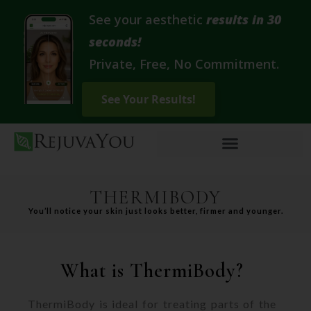
See your aesthetic
results in 30
seconds!
Private, Free, No Commitment.
THERMIBODY
You’ll notice your skin just looks better, firmer and younger.
What is ThermiBody?
ThermiBody is ideal for treating parts of the