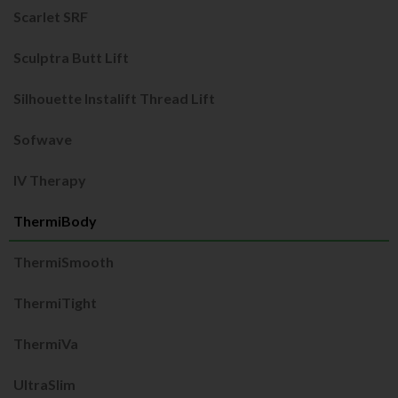
Scarlet SRF
Sculptra Butt Lift
Silhouette Instalift Thread Lift
Sofwave
IV Therapy
ThermiBody
ThermiSmooth
ThermiTight
ThermiVa
UltraSlim