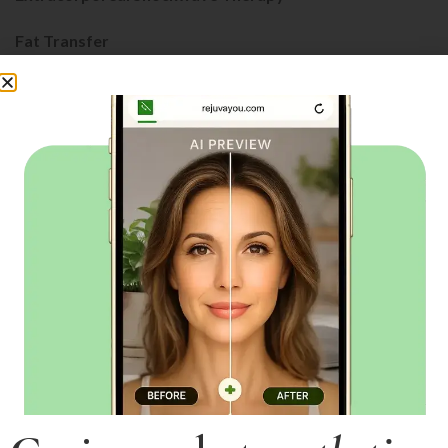
Fat Transfer
Fillers
FotoFacial RF (IPL+RF)
GAINSWave
Laser Liposuction
LipoLite
Lutronic Spectra
Medical Grade Facials
MicroNeedling