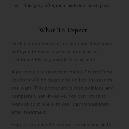
Younger, softer, more hydrated looking skin
What To Expect
During your consultation, our expert will meet
with you to discuss your problem areas,
treatment history, and desired results.
A personalized treatment plan 6 ThermiBody
sessions will be created to deliver the results
you want. This procedure is fast, painless, and
completely non-invasive. You can return to
work or continue with your day immediately
after treatment.
Expect to spend 30-minutes to one hour in the