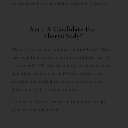
needed) will be scheduled within 2-4 weeks.
Am I A Candidate For
ThermiBody?
Want to learn more about ThermiBody? Not
sure whether you’re a good candidate for this
treatment? We will be happy to answer your
questions about ThermiBody and we can
provide you with information so you can
determine if it is right for you.
Call us, or fill out the form below to set up
your Free Evaluation!