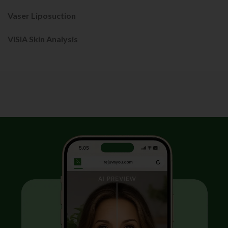
Vaser Liposuction
VISIA Skin Analysis