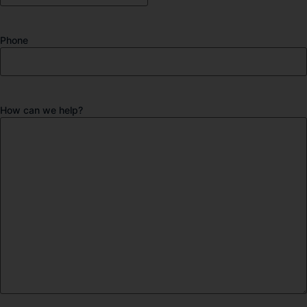
Phone
How can we help?