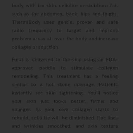
body with lax skin, cellulite or stubborn fat,
such as the abdomen, back, hips and thighs.
ThermiBody uses gentle, proven and safe
radio frequency to target and improve
problem areas all over the body and increase
collagen production.
Heat is delivered to the skin using an FDA-
approved paddle to stimulate collagen
remodeling. This treatment has a feeling
similar to a hot stone massage. Patients
instantly see skin tightening. You’ll notice
your skin just looks better, firmer and
younger. As your own collagen starts to
rebuild, cellulite will be diminished, fine lines
and wrinkles smoothed, and skin texture