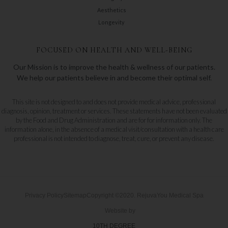
Aesthetics
Longevity
FOCUSED ON HEALTH AND WELL-BEING
Our Mission is to improve the health & wellness of our patients.
We help our patients believe in and become their optimal self.
This site is not designed to and does not provide medical advice, professional
diagnosis, opinion, treatment or services. These statements have not been evaluated
by the Food and Drug Administration and are for for information only. The
information alone, in the absence of a medical visit/consultation with a health care
professional is not intended to diagnose, treat, cure, or prevent any disease.
Privacy Policy
Sitemap
Copyright ©2020. RejuvaYou Medical Spa
Website by
10TH DEGREE