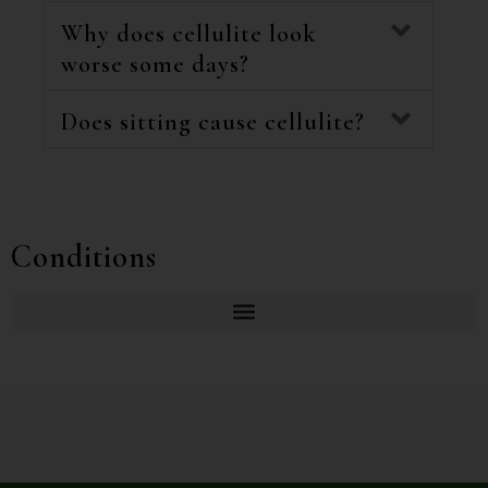
Why does cellulite look
worse some days?
Does sitting cause cellulite?
Conditions