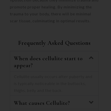
promote proper healing. By minimizing the
trauma to your body, there will be minimal
scar tissue, culminating in optimal results.
Frequently Asked Questions
When does cellulite start to
appear?
Cellulite usually occurs after puberty and
is typically noticeable in the buttocks,
thighs, belly and the back.
What causes Cellulite?