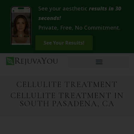
See your aesthetic
results in 30
seconds!
Private, Free, No Commitment.
CELLULITE TREATMENT
CELLULITE TREATMENT IN
SOUTH PASADENA, CA