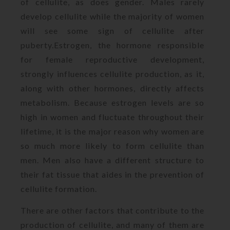
of cellulite, as does gender. Males rarely
develop cellulite while the majority of women
will see some sign of cellulite after
puberty.Estrogen, the hormone responsible
for female reproductive development,
strongly influences cellulite production, as it,
along with other hormones, directly affects
metabolism. Because estrogen levels are so
high in women and fluctuate throughout their
lifetime, it is the major reason why women are
so much more likely to form cellulite than
men. Men also have a different structure to
their fat tissue that aides in the prevention of
cellulite formation.
There are other factors that contribute to the
production of cellulite, and many of them are