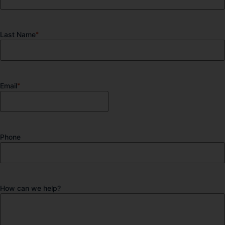
Last Name
*
Email
*
Phone
How can we help?