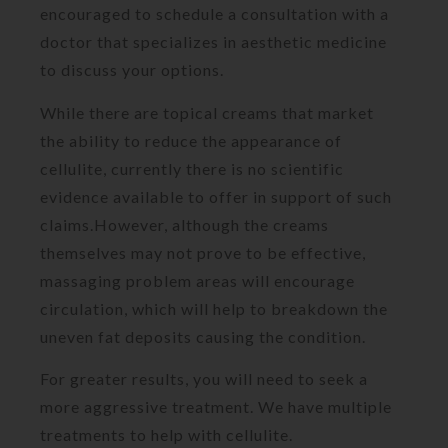
encouraged to schedule a consultation with a
doctor that specializes in aesthetic medicine
to discuss your options.
While there are topical creams that market
the ability to reduce the appearance of
cellulite, currently there is no scientific
evidence available to offer in support of such
claims.However, although the creams
themselves may not prove to be effective,
massaging problem areas will encourage
circulation, which will help to breakdown the
uneven fat deposits causing the condition.
For greater results, you will need to seek a
more aggressive treatment. We have multiple
treatments to help with cellulite.