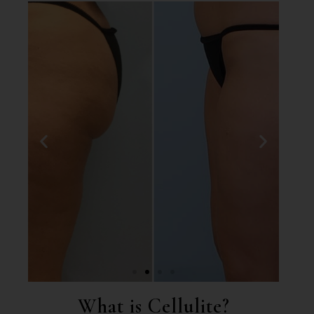
What is Cellulite?