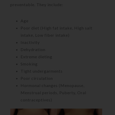
preventable. They include:
Age
Poor diet (High fat intake, High salt
intake, Low fiber intake)
Inactivity
Dehydration
Extreme dieting
Smoking
Tight undergarments
Poor circulation
Hormonal changes (Menopause,
Menstrual periods, Puberty, Oral
contraceptives)