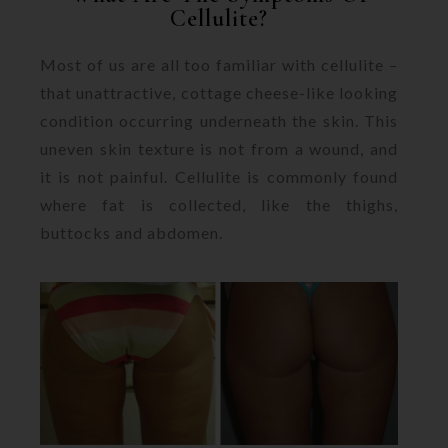
Cellulite?
Most of us are all too familiar with cellulite –
that unattractive, cottage cheese-like looking
condition occurring underneath the skin. This
uneven skin texture is not from a wound, and
it is not painful. Cellulite is commonly found
where fat is collected, like the thighs,
buttocks and abdomen.