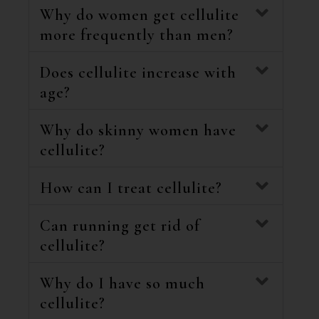
Why do women get cellulite
more frequently than men?
Does cellulite increase with
age?
Why do skinny women have
cellulite?
How can I treat cellulite?
Can running get rid of
cellulite?
Why do I have so much
cellulite?