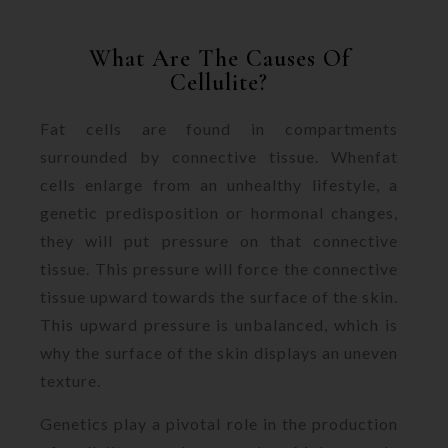
What Are The Causes Of
Cellulite?
Fat cells are found in compartments
surrounded by connective tissue. Whenfat
cells enlarge from an unhealthy lifestyle, a
genetic predisposition or hormonal changes,
they will put pressure on that connective
tissue. This pressure will force the connective
tissue upward towards the surface of the skin.
This upward pressure is unbalanced, which is
why the surface of the skin displays an uneven
texture.
Genetics play a pivotal role in the production