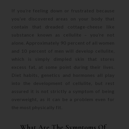
If you’re feeling down or frustrated because
you’ve discovered areas on your body that
contain that dreaded cottage-cheese like
substance known as cellulite – you’re not
alone. Approximately 90 percent of all women
and 10 percent of men will develop cellulite,
which is simply dimpled skin that stores
excess fat, at some point during their lives.
Diet habits, genetics and hormones all play
into the development of cellulite, but rest
assured it is not strictly a symptom of being
overweight, as it can be a problem even for
the most physically fit.
What Are The Symptoms Of