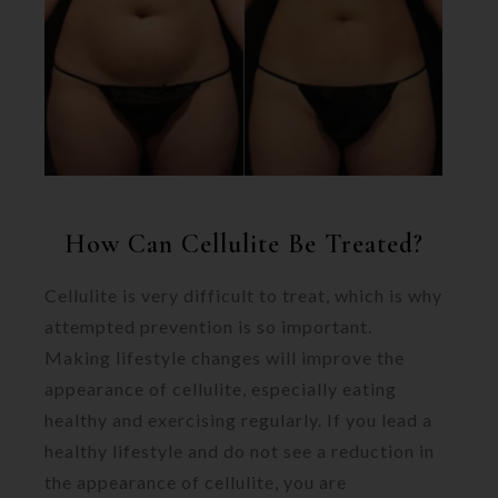
How Can Cellulite Be Treated?
Cellulite is very difficult to treat, which is why
attempted prevention is so important.
Making lifestyle changes will improve the
appearance of cellulite, especially eating
healthy and exercising regularly. If you lead a
healthy lifestyle and do not see a reduction in
the appearance of cellulite, you are