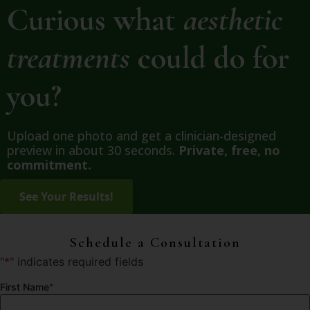
Curious what
aesthetic
treatments
could do for
you?
Upload one photo and get a clinician-designed
preview in about 30 seconds.
Private, free, no
commitment.
Schedule a Consultation
"
*
" indicates required fields
First Name
*