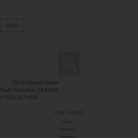
CAPTCHA
1024A Mission Street
South Pasadena, CA 91030
+1 626-427-6500
OUR VALUES
Health
Wellness
Integrity