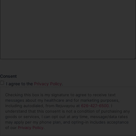
Consent
I agree to the
Privacy Policy
.
Checking this box is my signature to agree to receive text
messages about my healthcare and for marketing purposes,
including autodialed, from Rejuvayou at
626-427-6500
. I
understand that this consent is not a condition of purchasing any
goods or services, I can opt out at any time, message/data rates
may apply per my phone plan, and opting-in includes acceptance
of our
Privacy Policy
.