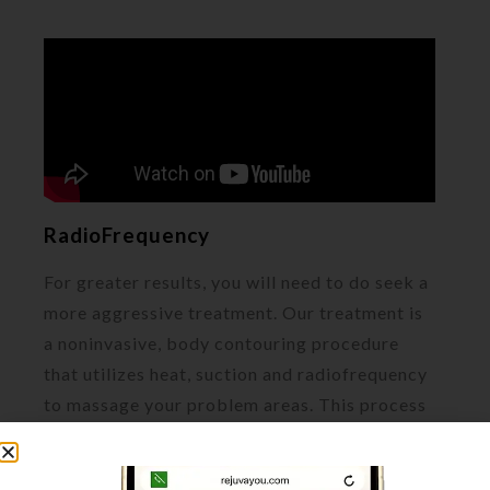
RadioFrequency
For greater results, you will need to do seek a
more aggressive treatment. Our treatment is
a noninvasive, body contouring procedure
that utilizes heat, suction and radiofrequency
to massage your problem areas. This process
will encourage lymphatic drainage and
circulation. As a result, your body will