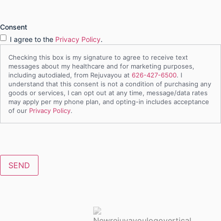
Consent
I agree to the
Privacy Policy
.
Checking this box is my signature to agree to receive text
messages about my healthcare and for marketing purposes,
including autodialed, from Rejuvayou at
626-427-6500
. I
understand that this consent is not a condition of purchasing any
goods or services, I can opt out at any time, message/data rates
may apply per my phone plan, and opting-in includes acceptance
of our
Privacy Policy
.
CAPTCHA