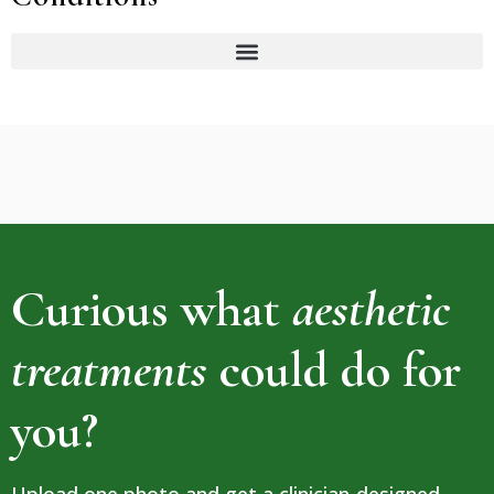
Curious what
aesthetic
treatments
could do for
you?