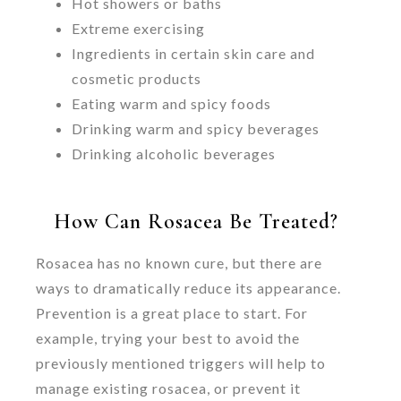
Hot showers or baths
Extreme exercising
Ingredients in certain skin care and
cosmetic products
Eating warm and spicy foods
Drinking warm and spicy beverages
Drinking alcoholic beverages
How Can Rosacea Be Treated?
Rosacea has no known cure, but there are
ways to dramatically reduce its appearance.
Prevention is a great place to start. For
example, trying your best to avoid the
previously mentioned triggers will help to
manage existing rosacea, or prevent it