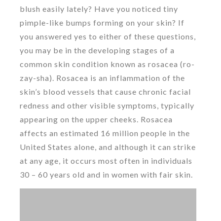
blush easily lately? Have you noticed tiny
pimple-like bumps forming on your skin? If
you answered yes to either of these questions,
you may be in the developing stages of a
common skin condition known as rosacea (ro-
zay-sha). Rosacea is an inflammation of the
skin’s blood vessels that cause chronic facial
redness and other visible symptoms, typically
appearing on the upper cheeks. Rosacea
affects an estimated 16 million people in the
United States alone, and although it can strike
at any age, it occurs most often in individuals
30 – 60 years old and in women with fair skin.