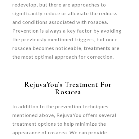
redevelop, but there are approaches to
significantly reduce or alleviate the redness
and conditions associated with rosacea.
Prevention is always a key factor by avoiding
the previously mentioned triggers, but once
rosacea becomes noticeable, treatments are
the most optimal approach for correction.
RejuvaYou’s Treatment For
Rosacea
In addition to the prevention techniques
mentioned above, RejuvaYou offers several
treatment options to help minimize the
appearance of rosacea. We can provide