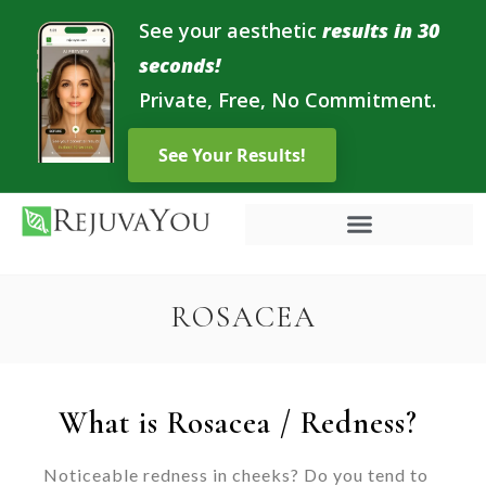
See your aesthetic
results in 30
seconds!
Private, Free, No Commitment.
ROSACEA
What is Rosacea / Redness?
Noticeable redness in cheeks? Do you tend to