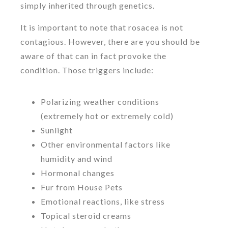
simply inherited through genetics.
It is important to note that rosacea is not
contagious. However, there are you should be
aware of that can in fact provoke the
condition. Those triggers include:
Polarizing weather conditions
(extremely hot or extremely cold)
Sunlight
Other environmental factors like
humidity and wind
Hormonal changes
Fur from House Pets
Emotional reactions, like stress
Topical steroid creams