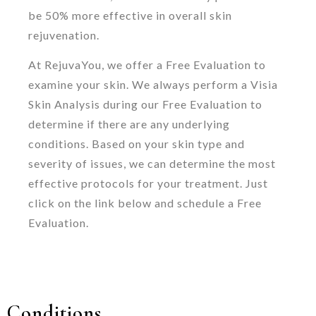
be 50% more effective in overall skin
rejuvenation.
At RejuvaYou, we offer a Free Evaluation to
examine your skin. We always perform a Visia
Skin Analysis during our Free Evaluation to
determine if there are any underlying
conditions. Based on your skin type and
severity of issues, we can determine the most
effective protocols for your treatment. Just
click on the link below and schedule a Free
Evaluation.
Conditions