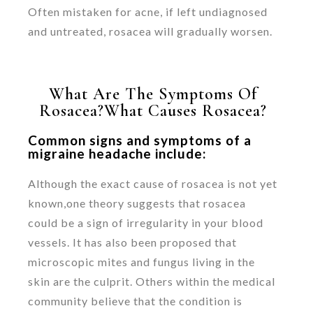
Often mistaken for acne, if left undiagnosed
and untreated, rosacea will gradually worsen.
What Are The Symptoms Of
Rosacea?What Causes Rosacea?
Common signs and symptoms of a
migraine headache include:
Although the exact cause of rosacea is not yet
known,one theory suggests that rosacea
could be a sign of irregularity in your blood
vessels. It has also been proposed that
microscopic mites and fungus living in the
skin are the culprit. Others within the medical
community believe that the condition is