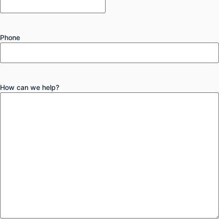
Phone
How can we help?