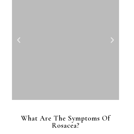
What Are The Symptoms Of
Rosacea?