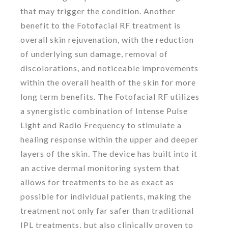
that may trigger the condition. Another
benefit to the Fotofacial RF treatment is
overall skin rejuvenation, with the reduction
of underlying sun damage, removal of
discolorations, and noticeable improvements
within the overall health of the skin for more
long term benefits. The Fotofacial RF utilizes
a synergistic combination of Intense Pulse
Light and Radio Frequency to stimulate a
healing response within the upper and deeper
layers of the skin. The device has built into it
an active dermal monitoring system that
allows for treatments to be as exact as
possible for individual patients, making the
treatment not only far safer than traditional
IPL treatments, but also clinically proven to