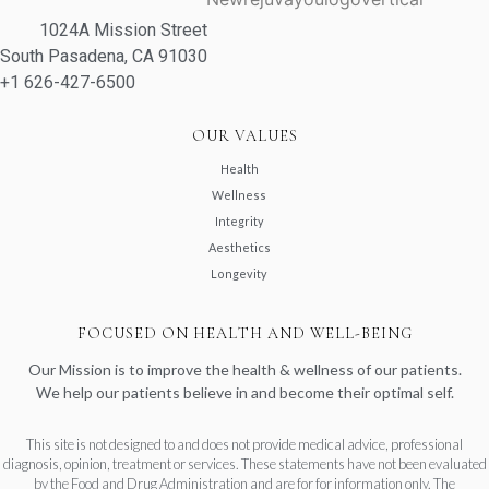
1024A Mission Street
South Pasadena, CA 91030
+1 626-427-6500
OUR VALUES
Health
Wellness
Integrity
Aesthetics
Longevity
FOCUSED ON HEALTH AND WELL-BEING
Our Mission is to improve the health & wellness of our patients.
We help our patients believe in and become their optimal self.
This site is not designed to and does not provide medical advice, professional
diagnosis, opinion, treatment or services. These statements have not been evaluated
by the Food and Drug Administration and are for for information only. The