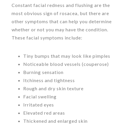
Constant facial redness and flushing are the
most obvious sign of rosacea, but there are
other symptoms that can help you determine
whether or not you may have the condition.
These facial symptoms include:
Tiny bumps that may look like pimples
Noticeable blood vessels (couperose)
Burning sensation
Itchiness and tightness
Rough and dry skin texture
Facial swelling
Irritated eyes
Elevated red areas
Thickened and enlarged skin