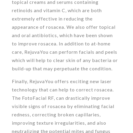
topical creams and serums containing
retinoids and vitamin C, which are both
extremely effective in reducing the
appearance of rosacea. We also offer topical
and oral antibiotics, which have been shown
to improve rosacea. In addition to at-home
care, RejuvaYou can perform facials and peels
which will help to clear skin of any bacteria or
build-up that may perpetuate the condition.
Finally, RejuvaYou offers exciting new laser
technology that can help to correct rosacea.
The FotoFacial RF, can drastically improve
visible signs of rosacea by eliminating facial
redness, correcting broken capillaries,
improving texture irregularities, and also
neutralizing the potential mites and fungus