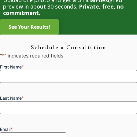
Upload one photo and get a clinician-designed
preview in about 30 seconds.
Private, free, no
commitment.
Schedule a Consultation
"
*
" indicates required fields
First Name
*
Last Name
*
Email
*