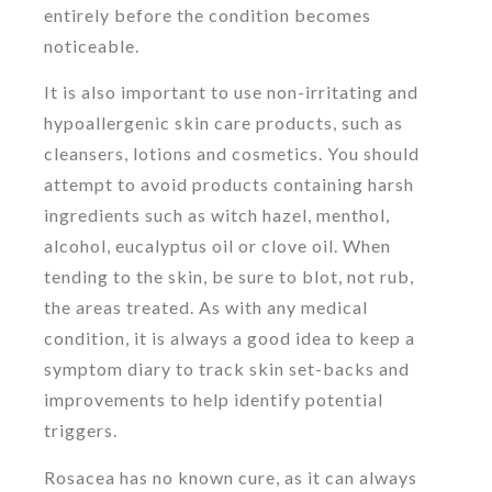
entirely before the condition becomes
noticeable.
It is also important to use non-irritating and
hypoallergenic skin care products, such as
cleansers, lotions and cosmetics. You should
attempt to avoid products containing harsh
ingredients such as witch hazel, menthol,
alcohol, eucalyptus oil or clove oil. When
tending to the skin, be sure to blot, not rub,
the areas treated. As with any medical
condition, it is always a good idea to keep a
symptom diary to track skin set-backs and
improvements to help identify potential
triggers.
Rosacea has no known cure, as it can always