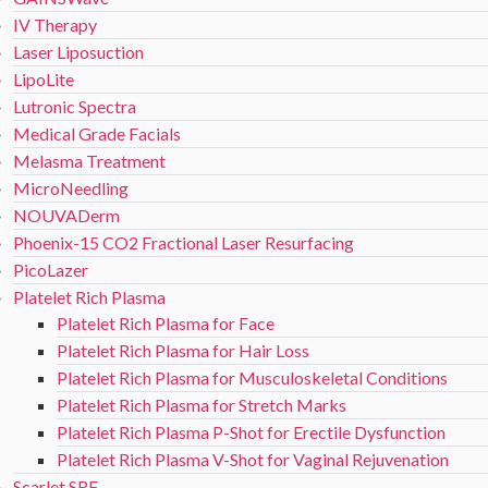
IV Therapy
Laser Liposuction
LipoLite
Lutronic Spectra
Medical Grade Facials
Melasma Treatment
MicroNeedling
NOUVADerm
Phoenix-15 CO2 Fractional Laser Resurfacing
PicoLazer
Platelet Rich Plasma
Platelet Rich Plasma for Face
Platelet Rich Plasma for Hair Loss
Platelet Rich Plasma for Musculoskeletal Conditions
Platelet Rich Plasma for Stretch Marks
Platelet Rich Plasma P-Shot for Erectile Dysfunction
Platelet Rich Plasma V-Shot for Vaginal Rejuvenation
Scarlet SRF