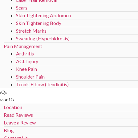
Scars
Skin Tightening Abdomen
Skin Tightening Body
Stretch Marks
Sweating (Hyperhidrosis)
Pain Management
Arthritis
ACL Injury
Knee Pain
Shoulder Pain
Tennis Elbow (Tendinitis)
AQs
out Us
Location
Read Reviews
Leave a Review
Blog
Contact Us