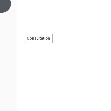
Consultation