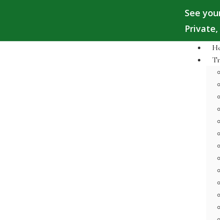
See you
Private
H
Tr