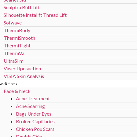
Sculptra Butt Lift
Silhouette Instalift Thread Lift
Sofwave
ThermiBody
ThermiSmooth
ThermiTight
ThermiVa
UltraSlim
Vaser Liposuction
VISIA Skin Analysis
nditions
Face & Neck
Acne Treatment
Acne Scarring
Bags Under Eyes
Broken Capillaries
Chicken Pox Scars
Double Chin