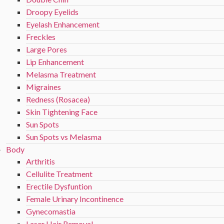
Droopy Eyelids
Eyelash Enhancement
Freckles
Large Pores
Lip Enhancement
Melasma Treatment
Migraines
Redness (Rosacea)
Skin Tightening Face
Sun Spots
Sun Spots vs Melasma
Body
Arthritis
Cellulite Treatment
Erectile Dysfuntion
Female Urinary Incontinence
Gynecomastia
Laser Hair Removal