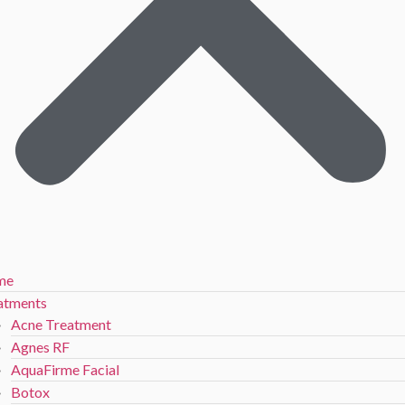
me
atments
Acne Treatment
Agnes RF
AquaFirme Facial
Botox