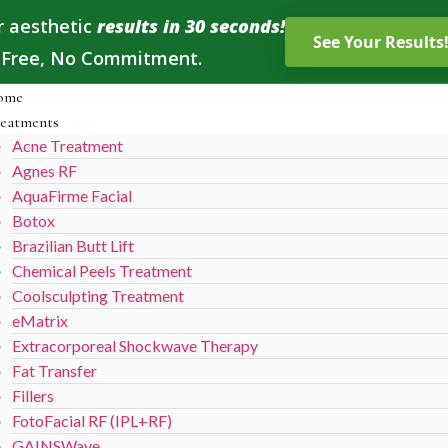
r aesthetic
results in 30 seconds!
, Free, No Commitment.
ome
eatments
Acne Treatment
Agnes RF
AquaFirme Facial
Botox
Brazilian Butt Lift
Chemical Peels Treatment
Coolsculpting Treatment
eMatrix
Extracorporeal Shockwave Therapy
Fat Transfer
Fillers
FotoFacial RF (IPL+RF)
GAINSWave