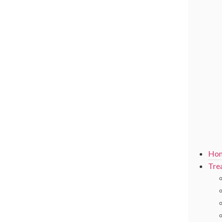
Ho
Tre