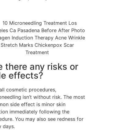
e there any risks or
de effects?
 all cosmetic procedures,
needling isn’t without risk. The most
on side effect is minor skin
ation immediately following the
edure. You may also see redness for
w days.