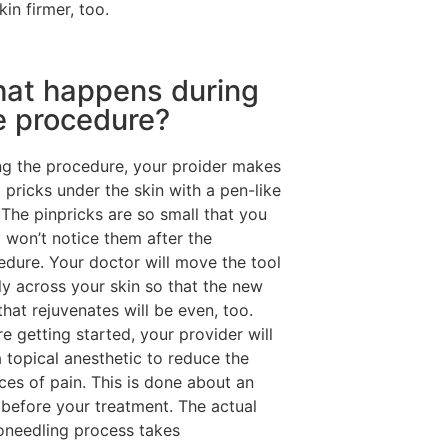
kin firmer, too.
at happens during
e procedure?
ng the procedure, your proider makes
 pricks under the skin with a pen-like
 The pinpricks are so small that you
y won’t notice them after the
edure. Your doctor will move the tool
ly across your skin so that the new
that rejuvenates will be even, too.
e getting started, your provider will
 topical anesthetic to reduce the
ces of pain. This is done about an
 before your treatment. The actual
oneedling process takes