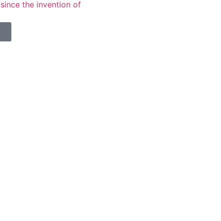
since the invention of