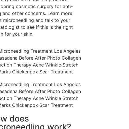
idering cosmetic surgery for anti-
g and other concerns. Learn more
t microneedling and talk to your
tologist to see if this is the right
n for your skin.
w does
croneedling work?