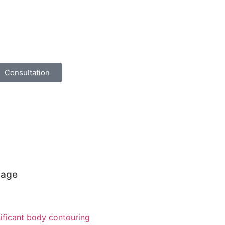
Consultation
page
ificant body contouring