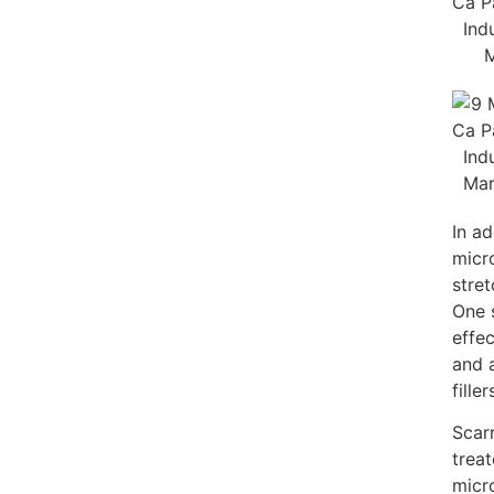
In ad
micr
stret
One 
effec
and 
filler
Scar
trea
micr