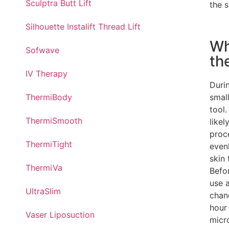
Sculptra Butt Lift
the s
Silhouette Instalift Thread Lift
Wh
Sofwave
th
IV Therapy
Duri
small
ThermiBody
tool.
ThermiSmooth
likel
proc
ThermiTight
even
skin 
ThermiVa
Befor
use a
UltraSlim
chan
hour
Vaser Liposuction
micr