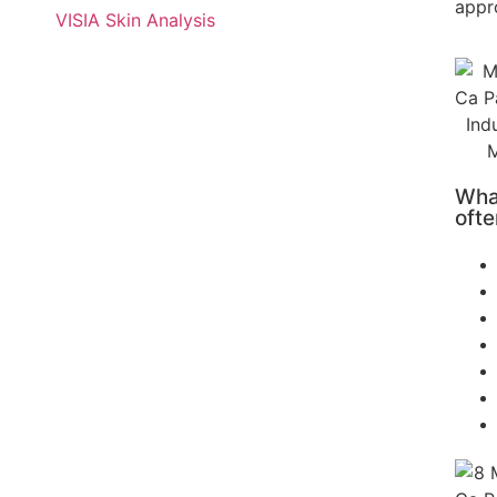
appr
VISIA Skin Analysis
What
ofte