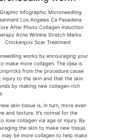
oneedling works by encouraging your
 to make more collagen. The idea is
 pinpricks from the procedure cause
t injury to the skin and that the skin
onds by making new collagen-rich
e.
new skin tissue is, in turn, more even
ne and texture. It’s normal for the
to lose collagen via age or injury. By
uraging the skin to make new tissue,
e may be more collagen to help make