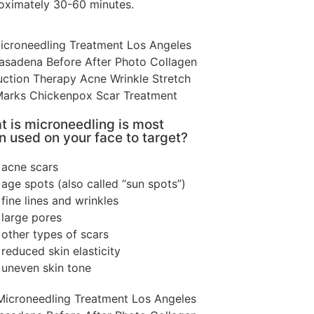
oximately 30-60 minutes.
 is microneedling is most
n used on your face to target?
acne scars
age spots (also called “sun spots”)
fine lines and wrinkles
large pores
other types of scars
reduced skin elasticity
uneven skin tone