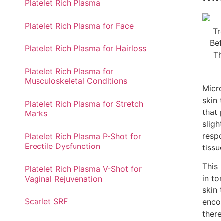
Platelet Rich Plasma
Platelet Rich Plasma for Face
Platelet Rich Plasma for Hairloss​
Platelet Rich Plasma for
Musculoskeletal Conditions
Micr
skin
Platelet Rich Plasma for Stretch
that
Marks
sligh
resp
Platelet Rich Plasma P-Shot for
Erectile Dysfunction
tissu
This 
Platelet Rich Plasma V-Shot for
in to
Vaginal Rejuvenation
skin 
Scarlet SRF
enco
ther