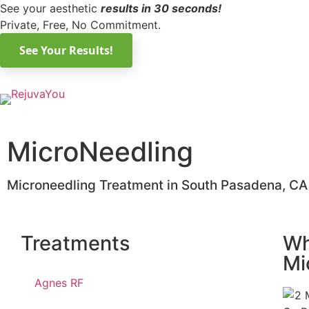
See your aesthetic
results in 30 seconds!
Private, Free, No Commitment.
MicroNeedling
Microneedling Treatment in South Pasadena, CA
Treatments
Wh
Mi
Agnes RF