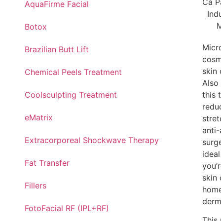
AquaFirme Facial
Botox
Micro
Brazilian Butt Lift
cosm
skin
Chemical Peels Treatment
Also
Coolsculpting Treatment
this
redu
eMatrix
stret
anti
Extracorporeal Shockwave Therapy
surg
ideal
Fat Transfer
you’
skin
Fillers
home
derm
FotoFacial RF (IPL+RF)
This 