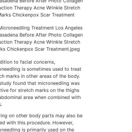
dition to facial concerns,
oneedling is sometimes used to treat
ch marks in other areas of the body.
study found that microneedling was
tive for stretch marks on the thighs
abdominal area when combined with
s.
ring on other body parts may also be
ted with this procedure. However,
oneedling is primarily used on the