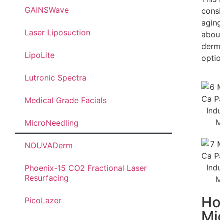
GAINSWave
cons
agin
Laser Liposuction
abou
derma
LipoLite
optio
Lutronic Spectra
Medical Grade Facials
MicroNeedling
NOUVADerm
Phoenix-15 CO2 Fractional Laser
Resurfacing
Ho
PicoLazer
Mi