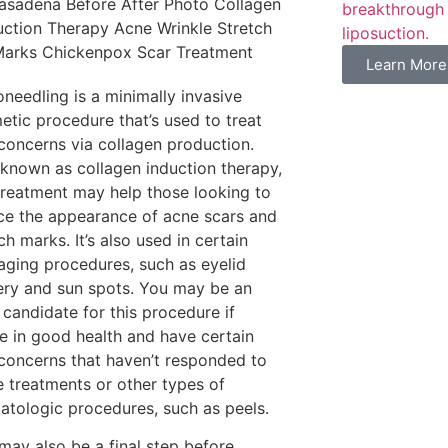
breakthrough 
liposuction.
Learn More
needling is a minimally invasive
etic procedure that’s used to treat
 concerns via collagen production.
 known as collagen induction therapy,
 treatment may help those looking to
ce the appearance of acne scars and
ch marks. It’s also used in certain
-aging procedures, such as eyelid
ery and sun spots. You may be an
 candidate for this procedure if
re in good health and have certain
 concerns that haven’t responded to
 treatments or other types of
atologic procedures, such as peels.
may also be a final step before