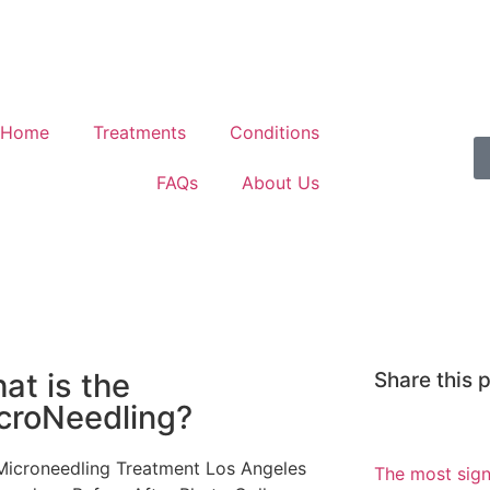
Home
Treatments
Conditions
FAQs
About Us
at is the
Share this 
croNeedling?
The most sign