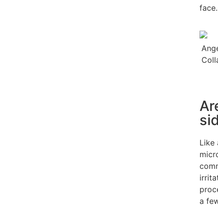
face.
Ar
si
Like
micro
comm
irrit
proc
a fe