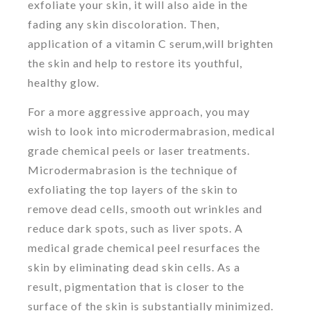
exfoliate your skin, it will also aide in the
fading any skin discoloration. Then,
application of a vitamin C serum,will brighten
the skin and help to restore its youthful,
healthy glow.
For a more aggressive approach, you may
wish to look into microdermabrasion, medical
grade chemical peels or laser treatments.
Microdermabrasion is the technique of
exfoliating the top layers of the skin to
remove dead cells, smooth out wrinkles and
reduce dark spots, such as liver spots. A
medical grade chemical peel resurfaces the
skin by eliminating dead skin cells. As a
result, pigmentation that is closer to the
surface of the skin is substantially minimized.