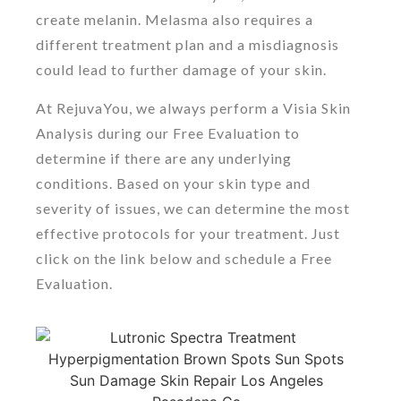
create melanin. Melasma also requires a
different treatment plan and a misdiagnosis
could lead to further damage of your skin.
At RejuvaYou, we always perform a Visia Skin
Analysis during our Free Evaluation to
determine if there are any underlying
conditions. Based on your skin type and
severity of issues, we can determine the most
effective protocols for your treatment. Just
click on the link below and schedule a Free
Evaluation.