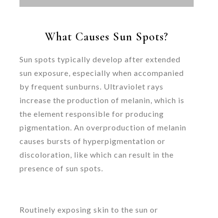
What Causes Sun Spots?
Sun spots typically develop after extended
sun exposure, especially when accompanied
by frequent sunburns. Ultraviolet rays
increase the production of melanin, which is
the element responsible for producing
pigmentation. An overproduction of melanin
causes bursts of hyperpigmentation or
discoloration, like which can result in the
presence of sun spots.
Routinely exposing skin to the sun or