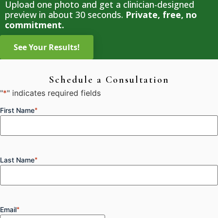
Upload one photo and get a clinician-designed
preview in about 30 seconds.
Private, free, no
commitment.
Schedule a Consultation
"
*
" indicates required fields
First Name
*
Last Name
*
Email
*