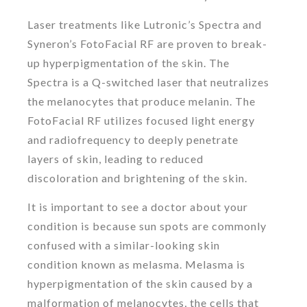
Laser treatments like Lutronic’s Spectra and
Syneron’s FotoFacial RF are proven to break-
up hyperpigmentation of the skin. The
Spectra is a Q-switched laser that neutralizes
the melanocytes that produce melanin. The
FotoFacial RF utilizes focused light energy
and radiofrequency to deeply penetrate
layers of skin, leading to reduced
discoloration and brightening of the skin.
It is important to see a doctor about your
condition is because sun spots are commonly
confused with a similar-looking skin
condition known as melasma. Melasma is
hyperpigmentation of the skin caused by a
malformation of melanocytes, the cells that