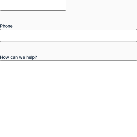
Phone
How can we help?