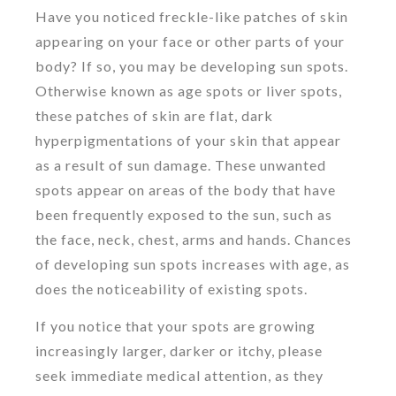
Have you noticed freckle-like patches of skin
appearing on your face or other parts of your
body? If so, you may be developing sun spots.
Otherwise known as age spots or liver spots,
these patches of skin are flat, dark
hyperpigmentations of your skin that appear
as a result of sun damage. These unwanted
spots appear on areas of the body that have
been frequently exposed to the sun, such as
the face, neck, chest, arms and hands. Chances
of developing sun spots increases with age, as
does the noticeability of existing spots.
If you notice that your spots are growing
increasingly larger, darker or itchy, please
seek immediate medical attention, as they