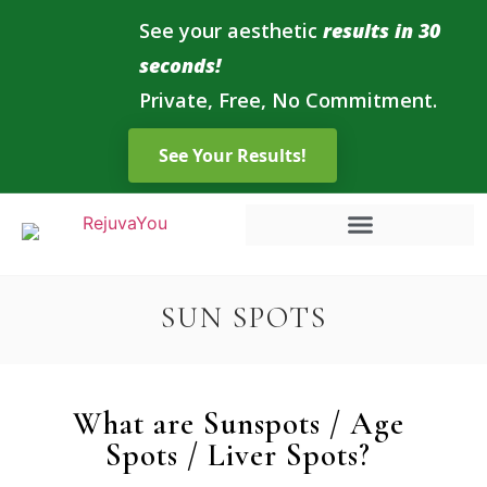
See your aesthetic
results in 30
seconds!
Private, Free, No Commitment.
SUN SPOTS
What are Sunspots / Age
Spots / Liver Spots?