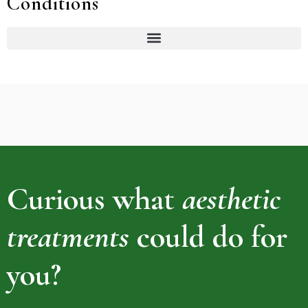
Conditions
Curious what
aesthetic
treatments
could do for
you?