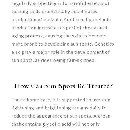
regularly subjecting it to harmful effects of
tanning beds dramatically accelerates
production of melanin. Additionally, melanin
production increases as part of the natural
aging process, causing the skin to become
more prone to developing sun spots. Genetics
also play a major role in the development of
sun spots, as does being fair-skinned.
How Can Sun Spots Be Treated?
For at-home care, it is suggested to use skin
lightening and brightening creams daily to
reduce the appearance of sun spots. A cream
that contains glycolic acid will not only