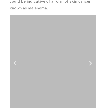
could be indicative of a form of skin cancer
known as melanoma.