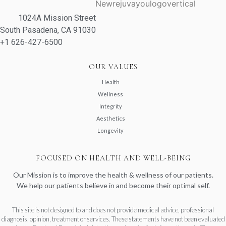
1024A Mission Street
South Pasadena, CA 91030
+1 626-427-6500
OUR VALUES
Health
Wellness
Integrity
Aesthetics
Longevity
FOCUSED ON HEALTH AND WELL-BEING
Our Mission is to improve the health & wellness of our patients.
We help our patients believe in and become their optimal self.
This site is not designed to and does not provide medical advice, professional
diagnosis, opinion, treatment or services. These statements have not been evaluated