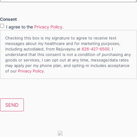
Consent
I agree to the
Privacy Policy
.
Checking this box is my signature to agree to receive text
messages about my healthcare and for marketing purposes,
including autodialed, from Rejuvayou at
626-427-6500
. I
understand that this consent is not a condition of purchasing any
goods or services, I can opt out at any time, message/data rates
may apply per my phone plan, and opting-in includes acceptance
of our
Privacy Policy
.
CAPTCHA