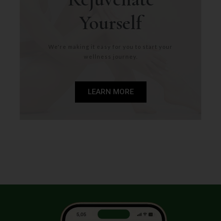
Yourself
We're making it easy for you to start your
wellness journey.
LEARN MORE