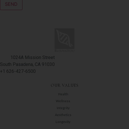
1024A Mission Street
South Pasadena, CA 91030
+1 626-427-6500
OUR VALUES
Health
Wellness
Integrity
Aesthetics
Longevity