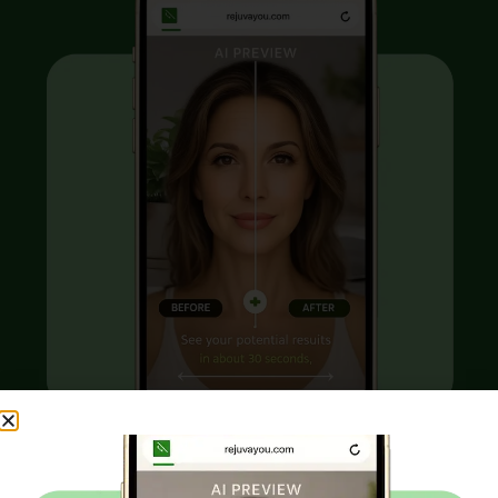
Curious what
aesthetic