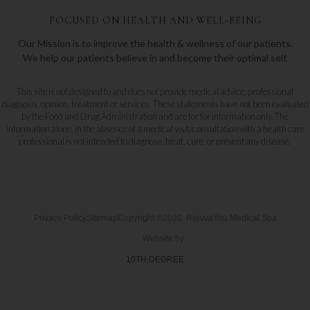
FOCUSED ON HEALTH AND WELL-BEING
Our Mission is to improve the health & wellness of our patients.
We help our patients believe in and become their optimal self.
This site is not designed to and does not provide medical advice, professional
diagnosis, opinion, treatment or services. These statements have not been evaluated
by the Food and Drug Administration and are for for information only. The
information alone, in the absence of a medical visit/consultation with a health care
professional is not intended to diagnose, treat, cure, or prevent any disease.
Privacy Policy
Sitemap
Copyright ©2020. RejuvaYou Medical Spa
Website by
10TH DEGREE