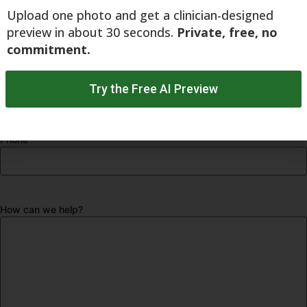
Upload one photo and get a clinician-designed
preview in about 30 seconds.
Private, free, no
commitment.
Email
*
Try the Free AI Preview
Phone
How can we help?