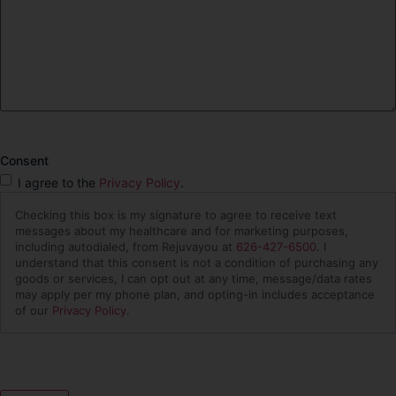
Consent
I agree to the
Privacy Policy
.
Checking this box is my signature to agree to receive text
messages about my healthcare and for marketing purposes,
including autodialed, from Rejuvayou at
626-427-6500
. I
understand that this consent is not a condition of purchasing any
goods or services, I can opt out at any time, message/data rates
may apply per my phone plan, and opting-in includes acceptance
of our
Privacy Policy
.
CAPTCHA