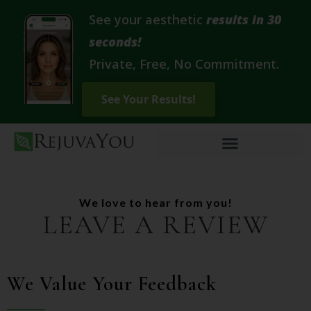
See your aesthetic
results in 30
seconds!
Private, Free, No Commitment.
We love to hear from you!
LEAVE A REVIEW
We Value Your Feedback