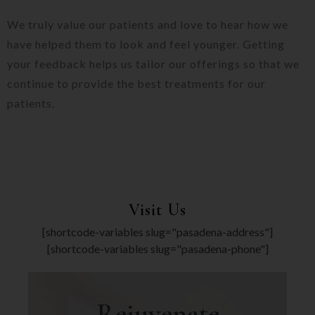
We truly value our patients and love to hear how we
have helped them to look and feel younger. Getting
your feedback helps us tailor our offerings so that we
continue to provide the best treatments for our
patients.
Visit Us
[shortcode-variables slug="pasadena-address"]
[shortcode-variables slug="pasadena-phone"]
Rejuvenate