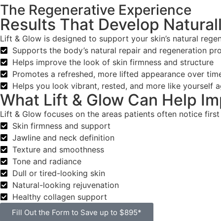
The Regenerative Experience
Results That Develop Natural
Lift & Glow is designed to support your skin’s natural regen
Supports the body’s natural repair and regeneration pr
Helps improve the look of skin firmness and structure
Promotes a refreshed, more lifted appearance over tim
Helps you look vibrant, rested, and more like yourself a
What Lift & Glow Can Help I
Lift & Glow focuses on the areas patients often notice first
Skin firmness and support
Jawline and neck definition
Texture and smoothness
Tone and radiance
Dull or tired-looking skin
Natural-looking rejuvenation
Healthy collagen support
Fill Out the Form to Save up to $895*