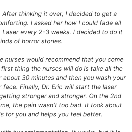
fter thinking it over, I decided to get a
mforting. I asked her how I could fade all
aser every 2-3 weeks. I decided to do it
nds of horror stories.
, the nurses would recommend that you come
st thing the nurses will do is take all the
for about 30 minutes and then you wash your
ace. Finally, Dr. Eric will start the laser
 getting stronger and stronger. On the 2nd
 me, the pain wasn't too bad. It took about
is for you and helps you feel better.