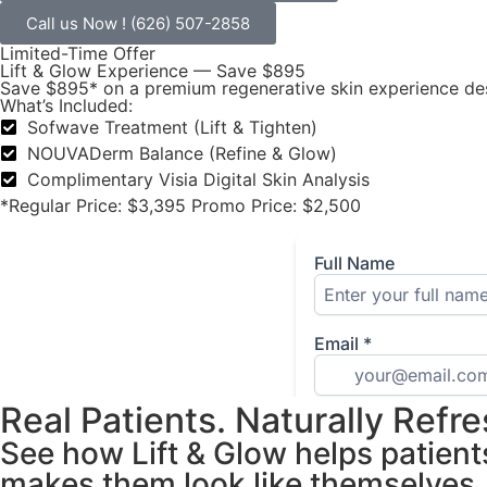
Call us Now ! (626) 507-2858
Limited-Time Offer
Lift & Glow Experience — Save $895
Save $895* on a premium regenerative skin experience desi
What’s Included:
Sofwave Treatment (Lift & Tighten)
NOUVADerm Balance (Refine & Glow)
Complimentary Visia Digital Skin Analysis
*Regular Price: $3,395 Promo Price: $2,500
Real Patients. Naturally Refr
See how Lift & Glow helps patient
makes them look like themselves.