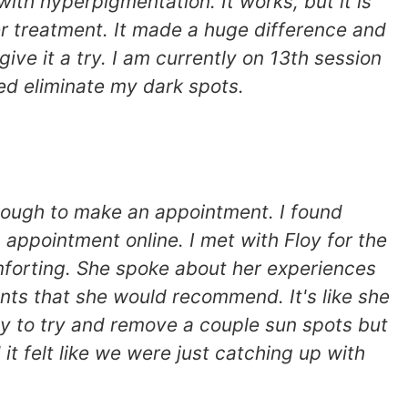
th hyperpigmentation. It works, but it is
er treatment. It made a huge difference and
give it a try. I am currently on 13th session
lped eliminate my dark spots.
nough to make an appointment. I found
appointment online. I met with Floy for the
forting. She spoke about her experiences
nts that she would recommend. It's like she
ly to try and remove a couple sun spots but
it felt like we were just catching up with