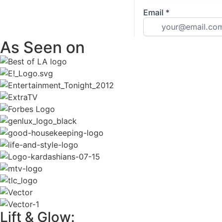
As Seen on
Lift & Glow: