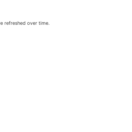
re refreshed over time.