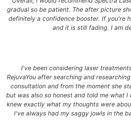
Overall, I would recommend Spectra Laser
gradual so be patient. The after picture s
definitely a confidence booster. If you're h
and it is still fading. I am
I've been considering laser treatmen
RejuvaYou after searching and researching 
consultation and from the moment she st
but was also so honest and told me what I 
knew exactly what my thoughts were about w
I've always had my saggy jowls in the bac