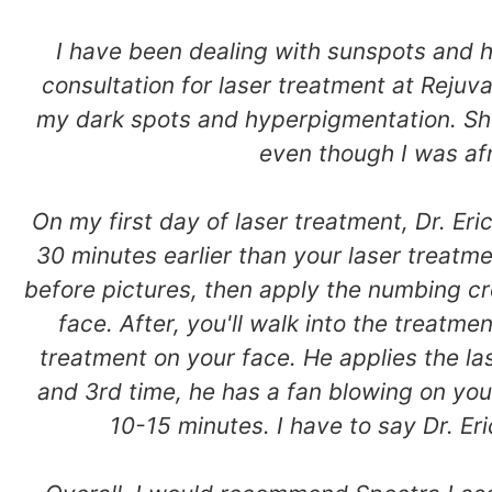
I have been dealing with sunspots and hy
consultation for laser treatment at Rejuv
my dark spots and hyperpigmentation. Sh
even though I was afr
On my first day of laser treatment, Dr. E
30 minutes earlier than your laser treatme
before pictures, then apply the numbing cr
face. After, you'll walk into the treatmen
treatment on your face. He applies the la
and 3rd time, he has a fan blowing on your
10-15 minutes. I have to say Dr. Eri