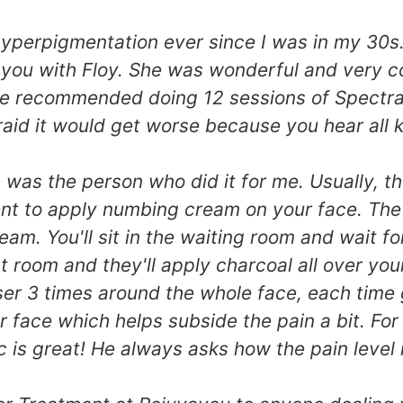
perpigmentation ever since I was in my 30s. A
ayou with Floy. She was wonderful and very co
e recommended doing 12 sessions of Spectra L
aid it would get worse because you hear all ki
ric was the person who did it for me. Usually
nt to apply numbing cream on your face. The fir
eam. You'll sit in the waiting room and wait 
t room and they'll apply charcoal all over your f
ser 3 times around the whole face, each time
 face which helps subside the pain a bit. For
c is great! He always asks how the pain level 