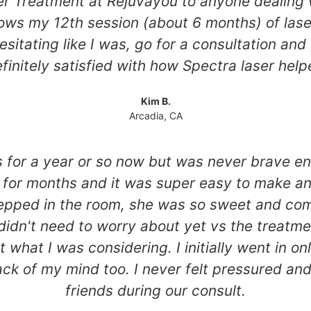
 Treatment at Rejuvayou to anyone dealing wi
hows my 12th session (about 6 months) of las
esitating like I was, go for a consultation and 
 definitely satisfied with how Spectra laser he
Kim B.
Arcadia, CA
ts for a year or so now but was never brave e
for months and it was super easy to make an 
epped in the room, she was so sweet and com
didn't need to worry about yet vs the treatme
hat I was considering. I initially went in on
k of my mind too. I never felt pressured and 
friends during our consult.