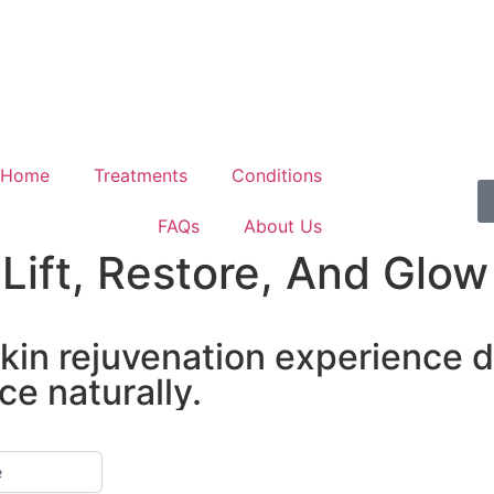
Home
Treatments
Conditions
FAQs
About Us
Lift, Restore, And Glo
 skin rejuvenation experience 
ce naturally.