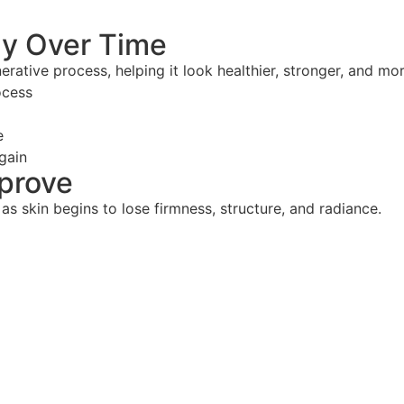
ly Over Time
erative process, helping it look healthier, stronger, and mo
ocess
e
gain
mprove
 as skin begins to lose firmness, structure, and radiance.