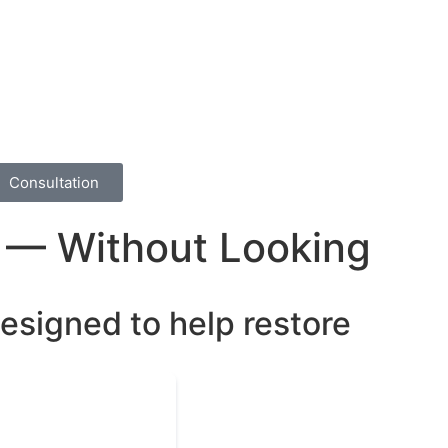
Consultation
w — Without Looking
designed to help restore