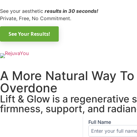
See your aesthetic
results in 30 seconds!
Private, Free, No Commitment.
A More Natural Way To 
Overdone
Lift & Glow is a regenerative
firmness, support, and radian