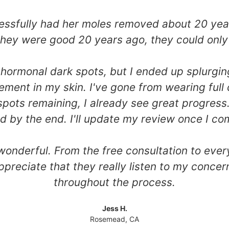
sfully had her moles removed about 20 years 
 they were good 20 years ago, they could only
 my hormonal dark spots, but I ended up splurg
ement in my skin. I've gone from wearing full
spots remaining, I already see great progress.
ed by the end. I'll update my review once I co
 wonderful. From the free consultation to eve
ppreciate that they really listen to my concer
throughout the process.
Jess H.
Rosemead, CA