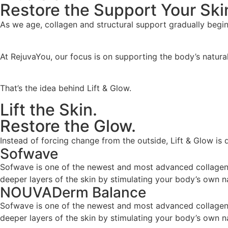
Restore the Support Your Ski
As we age, collagen and structural support gradually begin t
At RejuvaYou, our focus is on supporting the body’s natural
That’s the idea behind Lift & Glow.
Lift the Skin.
Restore the Glow.
Instead of forcing change from the outside, Lift & Glow is d
Sofwave
Sofwave is one of the newest and most advanced collagen-s
deeper layers of the skin by stimulating your body’s own n
NOUVADerm Balance
Sofwave is one of the newest and most advanced collagen-s
deeper layers of the skin by stimulating your body’s own n