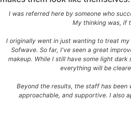
I was referred here by someone who succes
My thinking was, if
I originally went in just wanting to treat
Sofwave. So far, I've seen a great improv
makeup. While I still have some light dark 
everything will be clear
Beyond the results, the staff has been
approachable, and supportive. I also a