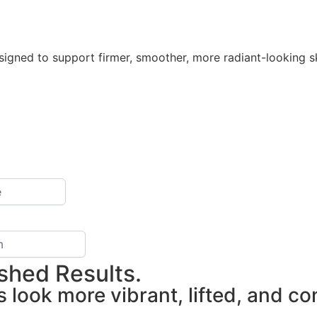
gned to support firmer, smoother, more radiant-looking sk
eshed Results.
s look more vibrant, lifted, and c