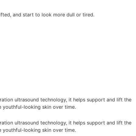
ted, and start to look more dull or tired.
tion ultrasound technology, it helps support and lift the
 youthful-looking skin over time.
tion ultrasound technology, it helps support and lift the
 youthful-looking skin over time.