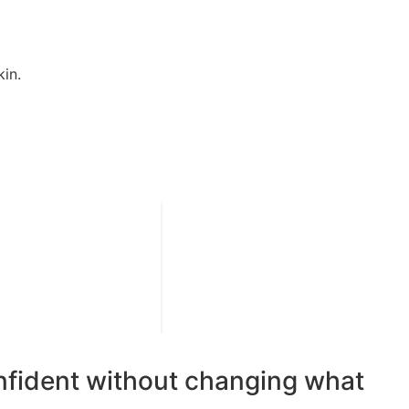
in.
onfident without changing what