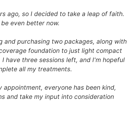
ago, so I decided to take a leap of faith.
 be even better now.
ing and purchasing two packages, along with
 coverage foundation to just light compact
 I have three sessions left, and I'm hopeful
mplete all my treatments.
ry appointment, everyone has been kind,
ns and take my input into consideration