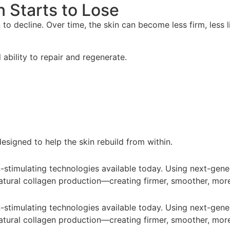
n Starts to Lose
o decline. Over time, the skin can become less firm, less lif
 ability to repair and regenerate.
esigned to help the skin rebuild from within.
timulating technologies available today. Using next-genera
atural collagen production—creating firmer, smoother, more
timulating technologies available today. Using next-genera
atural collagen production—creating firmer, smoother, more