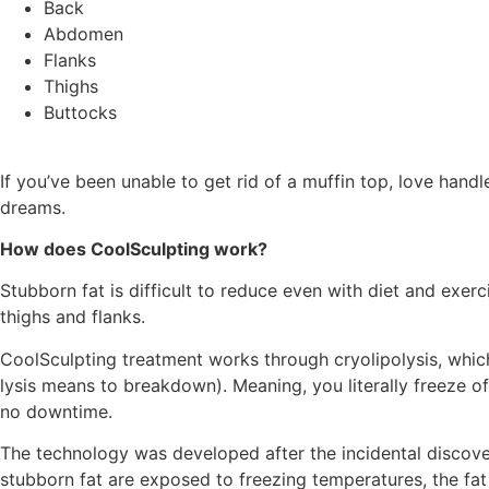
Back
Abdomen
Flanks
Thighs
Buttocks
If you’ve been unable to get rid of a muffin top, love hand
dreams.
How does CoolSculpting work?
Stubborn fat is difficult to reduce even with diet and exer
thighs and flanks.
CoolSculpting treatment works through cryolipolysis, which
lysis means to breakdown). Meaning, you literally freeze off 
no downtime.
The technology was developed after the incidental discovery
stubborn fat are exposed to freezing temperatures, the fat