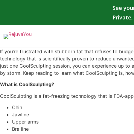
See you
Private
If you’re frustrated with stubborn fat that refuses to budge,
technology that is scientifically proven to reduce unwanted
just one CoolSculpting session, you can experience up to a 
by storm. Keep reading to learn what CoolSculpting is, how
What is CoolSculpting?
CoolSculpting is a fat-freezing technology that is FDA-appr
Chin
Jawline
Upper arms
Bra line