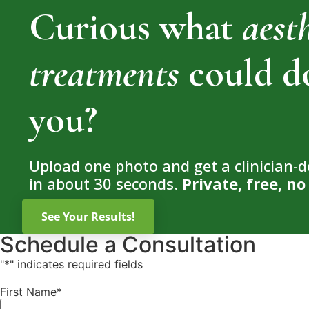
Curious what
aest
treatments
could d
you?
Upload one photo and get a clinician-
in about 30 seconds.
Private, free, 
Schedule a Consultation
"
*
" indicates required fields
First Name
*