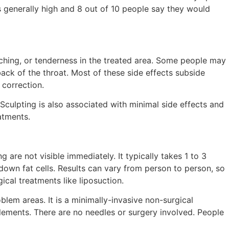
s generally high and 8 out of 10 people say they would
 aching, or tenderness in the treated area. Some people may
 back of the throat. Most of these side effects subside
 correction.
lSculpting is also associated with minimal side effects and
atments.
g are not visible immediately. It typically takes 1 to 3
down fat cells. Results can vary from person to person, so
cal treatments like liposuction.
blem areas. It is a minimally-invasive non-surgical
plements. There are no needles or surgery involved. People