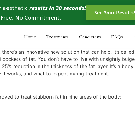
r aesthetic
results in 30 seconds!
, Free, No Commitment.
Home
Treatments
Conditions
FAQs
 there’s an innovative new solution that can help. It’s calle
 pockets of fat. You don’t have to live with unsightly bulg
25% reduction in the thickness of the fat layer. It’s a bod
 it works, and what to expect during treatment.
oved to treat stubborn fat in nine areas of the body: