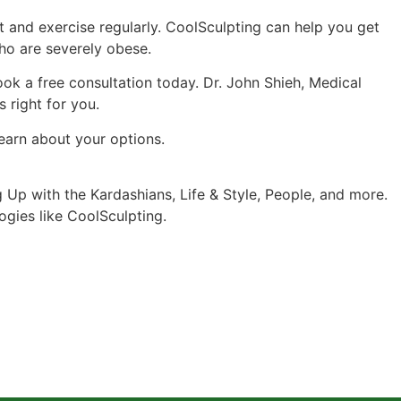
et and exercise regularly. CoolSculpting can help you get
 who are severely obese.
ok a free consultation today. Dr. John Shieh, Medical
 right for you.
learn about your options.
p with the Kardashians, Life & Style, People, and more.
logies like CoolSculpting.