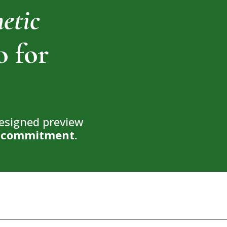
hetic
o for
designed preview
no commitment.