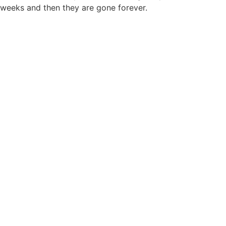
weeks and then they are gone forever.