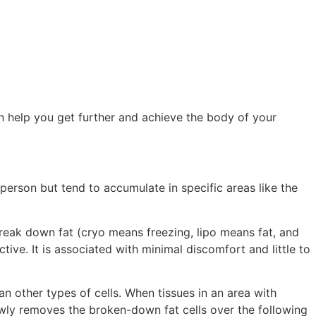
can help you get further and achieve the body of your
person but tend to accumulate in specific areas like the
break down fat (cryo means freezing, lipo means fat, and
tive. It is associated with minimal discomfort and little to
n other types of cells. When tissues in an area with
owly removes the broken-down fat cells over the following