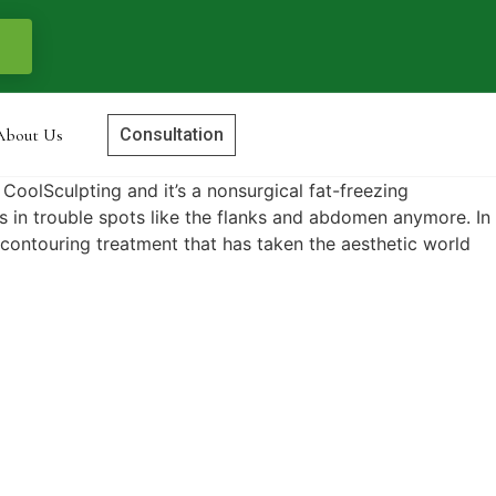
About Us
Consultation
d CoolSculpting and it’s a nonsurgical fat-freezing
es in trouble spots like the flanks and abdomen anymore. In
y contouring treatment that has taken the aesthetic world