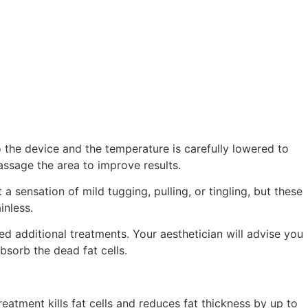
 the device and the temperature is carefully lowered to
assage the area to improve results.
sensation of mild tugging, pulling, or tingling, but these
inless.
 additional treatments. Your aesthetician will advise you
sorb the dead fat cells.
eatment kills fat cells and reduces fat thickness by up to