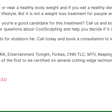
at or near a healthy body weight and if you eat a healthy di
 lifestyle. But it is not a weight loss treatment for people
you’re a good candidate for this treatment? Call us and bo
 questions about CoolSculpting and help you decide if it is
s for stubborn fat. Call today and book a consultation to 
A, Entertainment Tonight, Forbes, CNN TLC, MTV, Keeping U
 of the first to be certified on several cutting-edge techno
633/