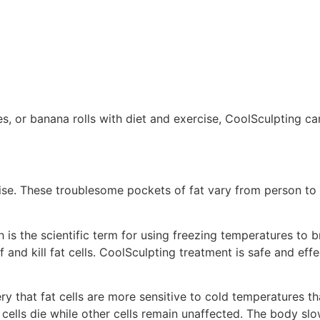
les, or banana rolls with diet and exercise, CoolSculpting 
cise. These troublesome pockets of fat vary from person to 
 is the scientific term for using freezing temperatures to 
and kill fat cells. CoolSculpting treatment is safe and effec
 that fat cells are more sensitive to cold temperatures tha
 cells die while other cells remain unaffected. The body sl