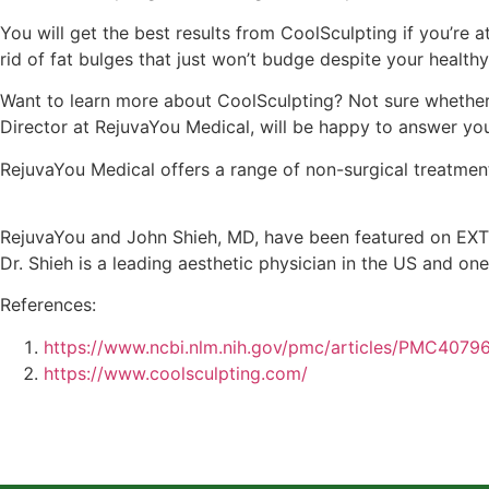
You will get the best results from CoolSculpting if you’re 
rid of fat bulges that just won’t budge despite your healthy
Want to learn more about CoolSculpting? Not sure whether 
Director at RejuvaYou Medical, will be happy to answer your
RejuvaYou Medical offers a range of non-surgical treatment
RejuvaYou and John Shieh, MD, have been featured on EXTR
Dr. Shieh is a leading aesthetic physician in the US and one
References:
https://www.ncbi.nlm.nih.gov/pmc/articles/PMC4079
https://www.coolsculpting.com/