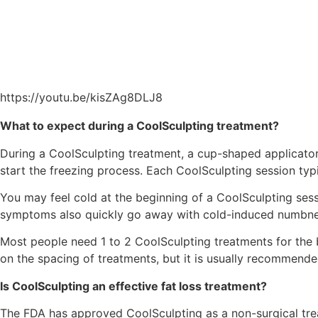
https://youtu.be/kisZAg8DLJ8
What to expect during a CoolSculpting treatment?
During a CoolSculpting treatment, a cup-shaped applicator 
start the freezing process. Each CoolSculpting session typ
You may feel cold at the beginning of a CoolSculpting sess
symptoms also quickly go away with cold-induced numbness
Most people need 1 to 2 CoolSculpting treatments for the 
on the spacing of treatments, but it is usually recommende
Is CoolSculpting an effective fat loss treatment?
The FDA has approved CoolSculpting as a non-surgical treat