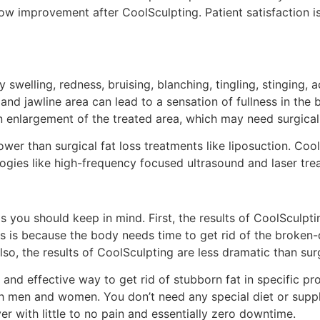
ow improvement after CoolSculpting. Patient satisfaction i
 swelling, redness, bruising, blanching, tingling, stinging,
n and jawline area can lead to a sensation of fullness in the
an enlargement of the treated area, which may need surgical
wer than surgical fat loss treatments like liposuction. Coo
ogies like high-frequency focused ultrasound and laser tre
s you should keep in mind. First, the results of CoolSculptin
is is because the body needs time to get rid of the broken-
, the results of CoolSculpting are less dramatic than surgi
and effective way to get rid of stubborn fat in specific pro
 both men and women. You don’t need any special diet or sup
er with little to no pain and essentially zero downtime.