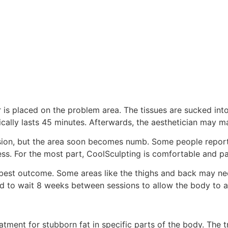
is placed on the problem area. The tissues are sucked into
ically lasts 45 minutes. Afterwards, the aesthetician may m
ion, but the area soon becomes numb. Some people report a 
. For the most part, CoolSculpting is comfortable and pa
best outcome. Some areas like the thighs and back may need
d to wait 8 weeks between sessions to allow the body to ab
ment for stubborn fat in specific parts of the body. The tr