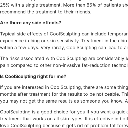
25% with a single treatment. More than 85% of patients sh
recommend the treatment to their friends.
Are there any side effects?
Typical side effects of CoolSculpting can include temporary
experience itching or skin sensitivity. Treatment in the chi
within a few days. Very rarely, CoolSculpting can lead to 
The risks associated with CoolSculpting are considerably lo
pain compared to other non-invasive fat-reduction technol
Is CoolSculpting right for me?
If you are interested in CoolSculpting, there are some thing
months after treatment for the results to be noticeable. Th
you may not get the same results as someone you know. Also
CoolSculpting is a good choice for you if you want a quick 
treatment that works on all skin types. It is effective in
love CoolSculpting because it gets rid of problem fat forev