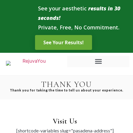
See your aesthetic
results in 30
seconds!
Private, Free, No Commitment.
THANK YOU
Thank you for taking the time to tell us about your experience.
Visit Us
[shortcode-variables slug="pasadena-address"]