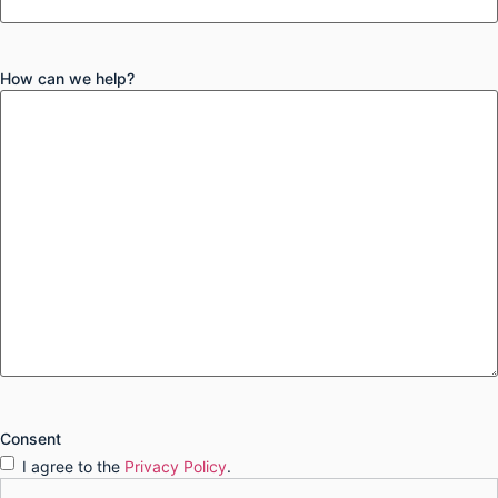
How can we help?
Consent
I agree to the
Privacy Policy
.