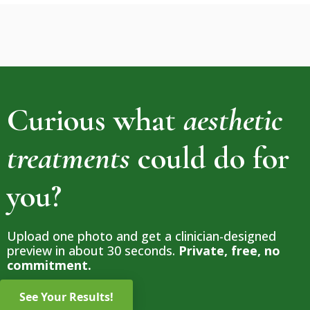
Curious what
aesthetic
treatments
could do for
you?
Upload one photo and get a clinician-designed
preview in about 30 seconds.
Private, free, no
commitment.