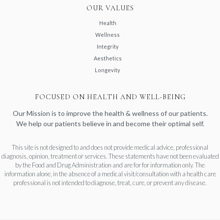
OUR VALUES
Health
Wellness
Integrity
Aesthetics
Longevity
FOCUSED ON HEALTH AND WELL-BEING
Our Mission is to improve the health & wellness of our patients.
We help our patients believe in and become their optimal self.
This site is not designed to and does not provide medical advice, professional
diagnosis, opinion, treatment or services. These statements have not been evaluated
by the Food and Drug Administration and are for for information only. The
information alone, in the absence of a medical visit/consultation with a health care
professional is not intended to diagnose, treat, cure, or prevent any disease.