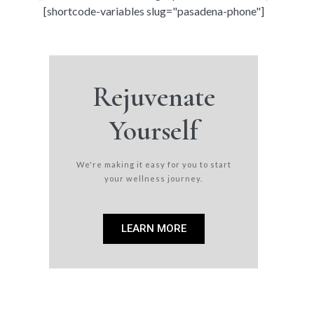
[shortcode-variables slug="pasadena-phone"]
Rejuvenate
Yourself
We're making it easy for you to start
your wellness journey.
LEARN MORE