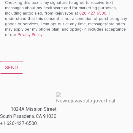
Checking this box is my signature to agree to receive text
messages about my healthcare and for marketing purposes,
including autodialed, from Rejuvayou at
626-427-6500
. I
understand that this consent is not a condition of purchasing any
goods or services, I can opt out at any time, message/data rates
may apply per my phone plan, and opting-in includes acceptance
of our
Privacy Policy
.
CAPTCHA
1024A Mission Street
South Pasadena, CA 91030
+1 626-427-6500