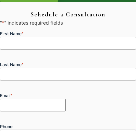
Schedule a Consultation
"
*
" indicates required fields
First Name
*
Last Name
*
Email
*
Phone