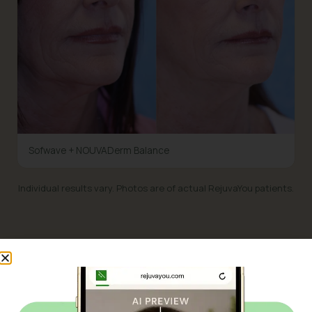
Sofwave + NOUVADerm Balance
Individual results vary. Photos are of actual RejuvaYou patients.
WHAT IT HELPS WITH