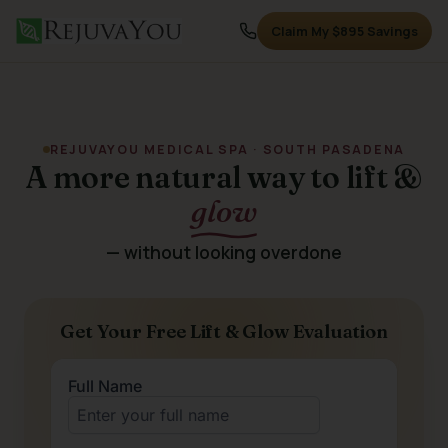
Claim My $895 Savings
REJUVAYOU MEDICAL SPA · SOUTH PASADENA
A more natural way to lift &
glow
— without looking overdone
Get Your Free Lift & Glow Evaluation