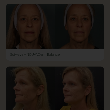
Sofwave + NOUVADerm Balance