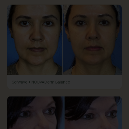
Sofwave + NOUVADerm Balance