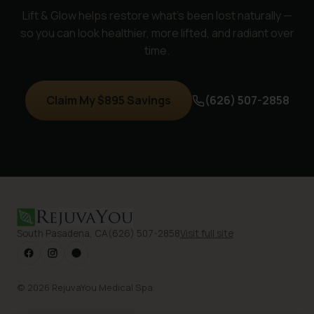
Lift & Glow helps restore what's been lost naturally —
so you can look healthier, more lifted, and radiant over
time.
Claim My $895 Savings
(626) 507-2858
South Pasadena, CA
(626) 507-2858
Visit full site
© 2026 RejuvaYou Medical Spa