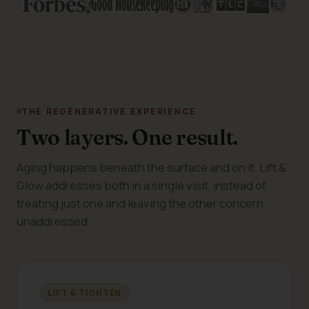
THE REGENERATIVE EXPERIENCE
Two layers. One result.
Aging happens beneath the surface and on it. Lift &
Glow addresses both in a single visit, instead of
treating just one and leaving the other concern
unaddressed.
LIFT & TIGHTEN