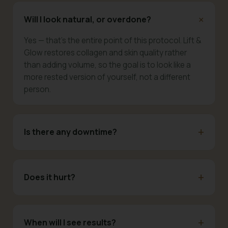
Will I look natural, or overdone?
Yes — that's the entire point of this protocol. Lift &
Glow restores collagen and skin quality rather
than adding volume, so the goal is to look like a
more rested version of yourself, not a different
person.
Is there any downtime?
Does it hurt?
When will I see results?