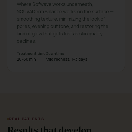
Where Sofwave works underneath,
NOUVADerm Balance works on the surface —
smoothing texture, minimizing the look of
pores, evening out tone, and restoring the
kind of glow that gets lost as skin quality
declines.
Treatment time
Downtime
20–30 min
Mild redness, 1–3 days
REAL PATIENTS
Results that develop