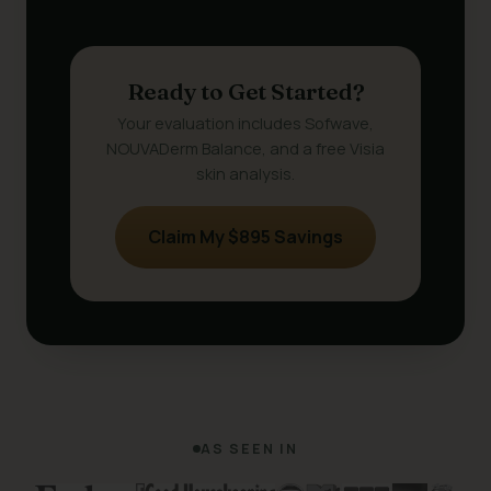
Ready to Get Started?
Your evaluation includes Sofwave,
NOUVADerm Balance, and a free Visia
skin analysis.
Claim My $895 Savings
AS SEEN IN