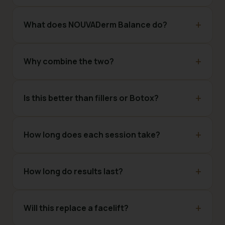
What does NOUVADerm Balance do?
Why combine the two?
Is this better than fillers or Botox?
How long does each session take?
How long do results last?
Will this replace a facelift?