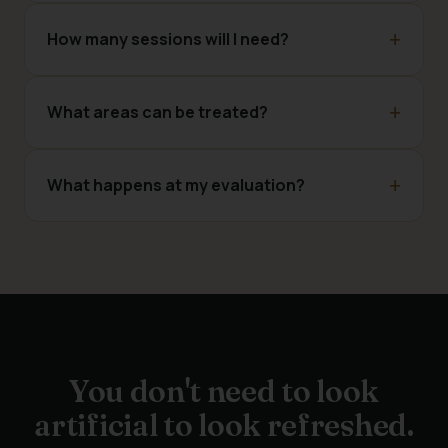
How many sessions will I need?
What areas can be treated?
What happens at my evaluation?
You don't need to look
artificial to look refreshed.