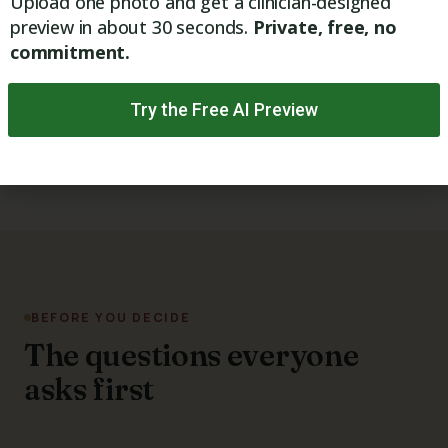
Upload one photo and get a clinician-designed
preview in about 30 seconds.
Private, free, no
Natural-looking rejuvenation
commitment.
Healthy collagen support
Try the Free AI Preview
Free Visia Digital Skin Analysis
BEFORE YOU DECIDE
The questions everyone
asks first