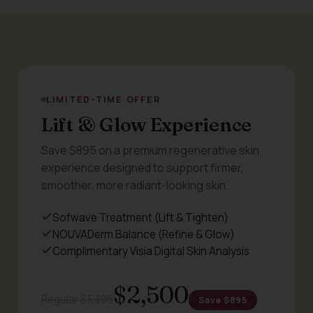
LIMITED-TIME OFFER
Lift & Glow Experience
Save $895 on a premium regenerative skin
experience designed to support firmer,
smoother, more radiant-looking skin.
Sofwave Treatment (Lift & Tighten)
NOUVADerm Balance (Refine & Glow)
Complimentary Visia Digital Skin Analysis
$2,500
Regular $3,395
Save $895