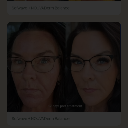
Sofwave + NOUVADerm Balance
Sofwave + NOUVADerm Balance