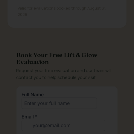
Valid for evaluations booked through August 31,
2026
Book Your Free Lift & Glow
Evaluation
Request your free evaluation and our team will
contact you to help schedule your visit.