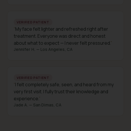
VERIFIED PATIENT
My face felt lighter and refreshed right after
treatment. Everyone was direct and honest
about what to expect — I never felt pressured.
Jennifer H. — Los Angeles, CA
VERIFIED PATIENT
I felt completely safe, seen, and heard from my
very first visit. I fully trust their knowledge and
experience.
Jade A. — San Dimas, CA