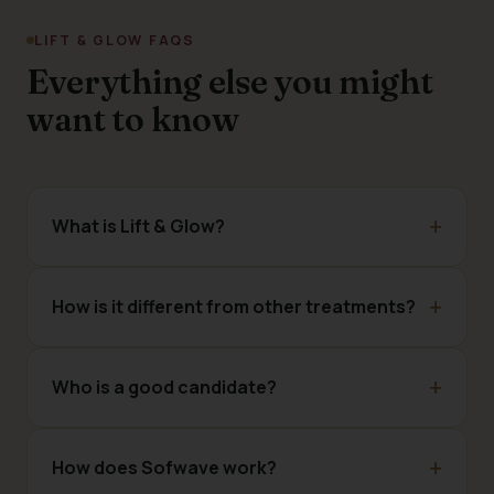
LIFT & GLOW FAQS
Everything else you might
want to know
What is Lift & Glow?
How is it different from other treatments?
Who is a good candidate?
How does Sofwave work?