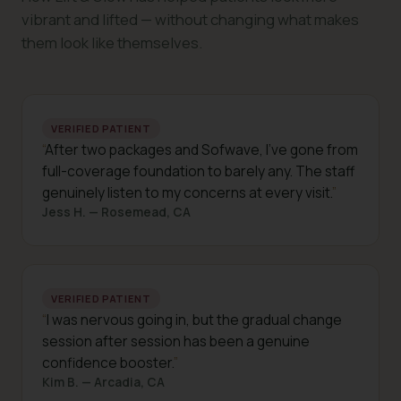
vibrant and lifted — without changing what makes
them look like themselves.
VERIFIED PATIENT
After two packages and Sofwave, I've gone from
full-coverage foundation to barely any. The staff
genuinely listen to my concerns at every visit.
Jess H. — Rosemead, CA
VERIFIED PATIENT
I was nervous going in, but the gradual change
session after session has been a genuine
confidence booster.
Kim B. — Arcadia, CA