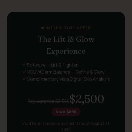
LIMITED-TIME OFFER
The Lift & Glow
Experience
Sofwave — Lift & Tighten
NOUVADerm Balance — Refine & Glow
Complimentary Visia Digital Skin Analysis
$2,500
Regular price $3,395
Save $895
Valid for evaluations booked through August 31,
2026