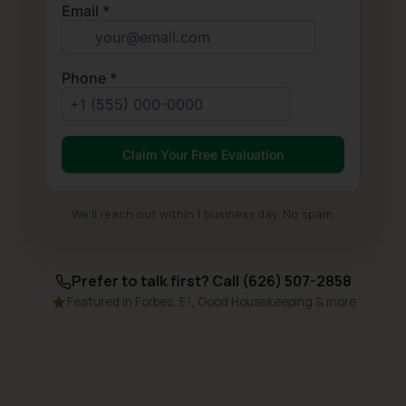
We'll reach out within 1 business day. No spam.
Prefer to talk first? Call (626) 507-2858
Featured in Forbes, E!, Good Housekeeping & more