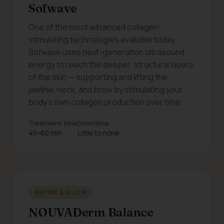
Sofwave
One of the most advanced collagen-
stimulating technologies available today.
Sofwave uses next-generation ultrasound
energy to reach the deeper, structural layers
of the skin — supporting and lifting the
jawline, neck, and brow by stimulating your
body's own collagen production over time.
Treatment time
Downtime
45–60 min
Little to none
REFINE & GLOW
NOUVADerm Balance