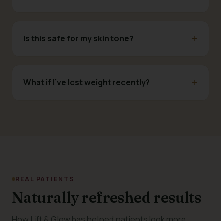
Is this safe for my skin tone?
What if I've lost weight recently?
REAL PATIENTS
Naturally refreshed results
How Lift & Glow has helped patients look more