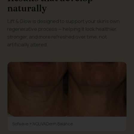
naturally
Lift & Glow is designed to support your skin's own
regenerative process — helping it look healthier,
stronger, and more refreshed over time, not
artificially altered.
Sofwave + NOUVADerm Balance