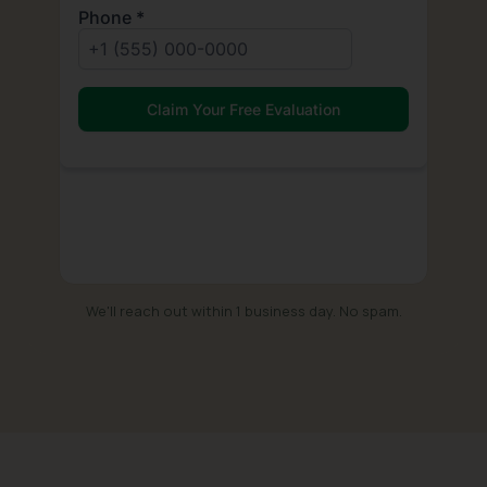
We'll reach out within 1 business day. No spam.