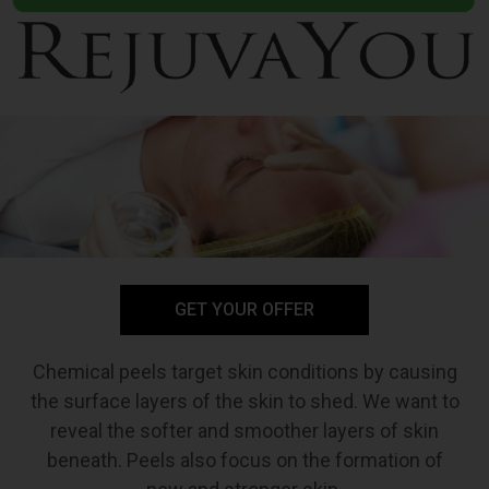
GET YOUR OFFER
Chemical peels target skin conditions by causing
the surface layers of the skin to shed. We want to
reveal the softer and smoother layers of skin
beneath. Peels also focus on the formation of