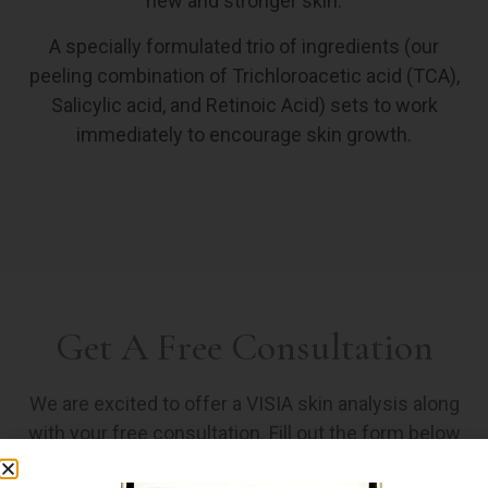
new and stronger skin.
A specially formulated trio of ingredients (our
peeling combination of Trichloroacetic acid (TCA),
Salicylic acid, and Retinoic Acid) sets to work
immediately to encourage skin growth.
Get A Free Consultation
We are excited to offer a VISIA skin analysis along
with your free consultation. Fill out the form below
and an associate will reach out to find the peel