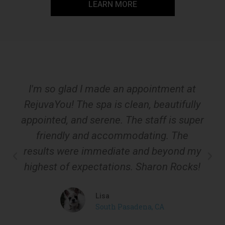
LEARN MORE
I'm so glad I made an appointment at
RejuvaYou! The spa is clean, beautifully
appointed, and serene. The staff is super
friendly and accommodating. The
results were immediate and beyond my
highest of expectations. Sharon Rocks!
Lisa
South Pasadena, CA